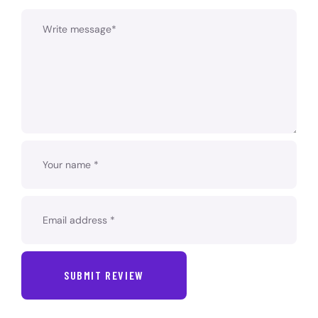
SUBMIT REVIEW