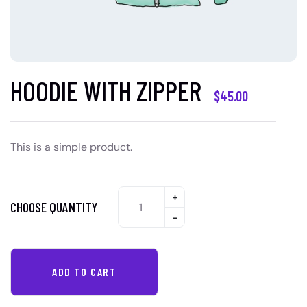
HOODIE WITH ZIPPER
$
45.00
This is a simple product.
CHOOSE QUANTITY
ADD TO CART