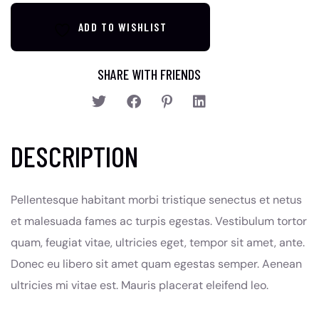
ADD TO WISHLIST
SHARE WITH FRIENDS
DESCRIPTION
Pellentesque habitant morbi tristique senectus et netus
et malesuada fames ac turpis egestas. Vestibulum tortor
quam, feugiat vitae, ultricies eget, tempor sit amet, ante.
Donec eu libero sit amet quam egestas semper. Aenean
ultricies mi vitae est. Mauris placerat eleifend leo.