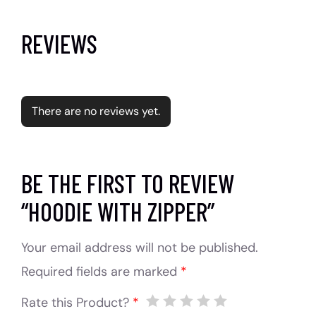
REVIEWS
There are no reviews yet.
BE THE FIRST TO REVIEW
“HOODIE WITH ZIPPER”
Your email address will not be published.
Required fields are marked
*
Rate this Product?
*