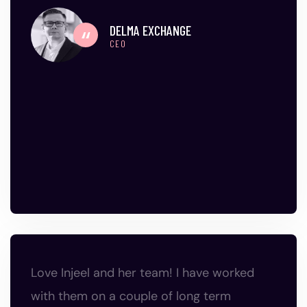
DELMA EXCHANGE
CEO
Love Injeel and her team! I have worked
with them on a couple of long term