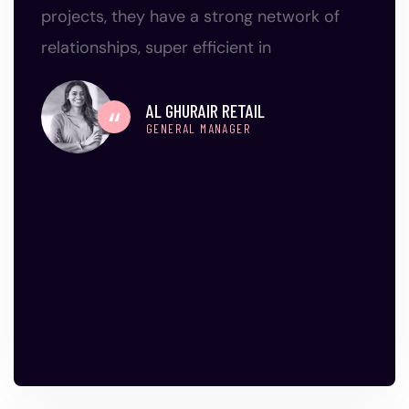
projects, they have a strong network of
relationships, super efficient in
AL GHURAIR RETAIL
GENERAL MANAGER