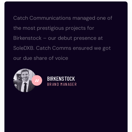
Catch Communications managed one of
the most prestigious projects for
Birkenstock – our debut presence at
SoleDXB. Catch Comms ensured we got
our due share of voice
BIRKENSTOCK
BRAND MANAGER