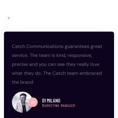
Catch Communications guarantees great
service. The team is kind, responsive,
precise and you can see they really love
what they do. The Catch team embraced
the brand
D1 MILANO
MARKETING MANAGER