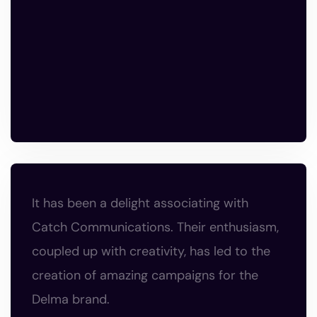
It has been a delight associating with
Catch Communications. Their enthusiasm,
coupled up with creativity, has led to the
creation of amazing campaigns for the
Delma brand.