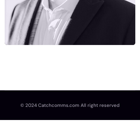
© 2024 Catchcomms.com All right reserved