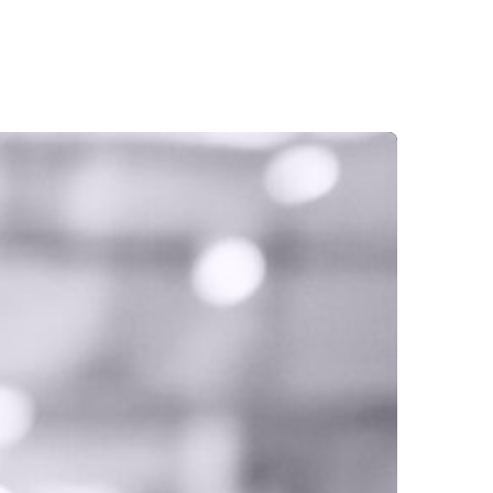
OUR SERVICES
GET IN TOUCH
BLOGS