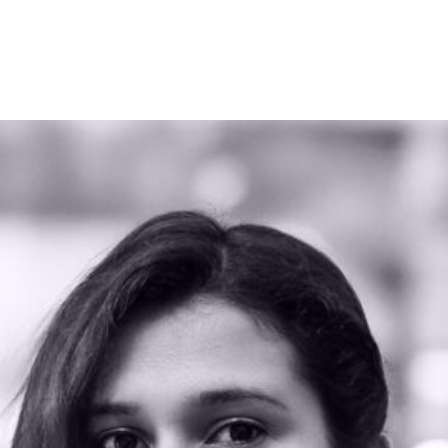
WHAT WE DO
OUR WORK
WORD OF MOUTH
TEAM