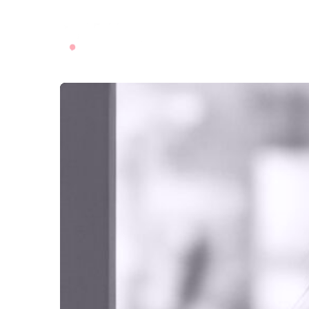
ABOUT US