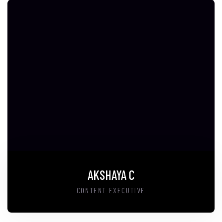
AKSHAYA C
CONTENT EXECUTIVE