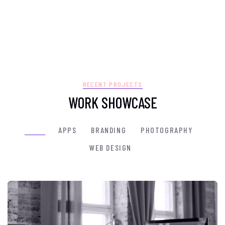
RECENT PROJECTS
WORK SHOWCASE
ALL
(7)
APPS
BRANDING
PHOTOGRAPHY
WEB DESIGN