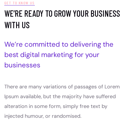
GET TO KNOW US
WE’RE READY TO GROW YOUR BUSINESS
WITH US
We’re committed to delivering the
best digital marketing for your
businesses
There are many variations of passages of Lorem
Ipsum available, but the majority have suffered
alteration in some form, simply free text by
injected humour, or randomised.