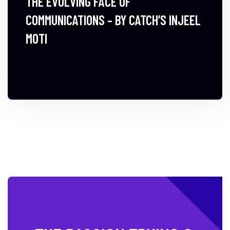
THE EVOLVING FACE OF
COMMUNICATIONS – BY CATCH’S INJEEL
MOTI