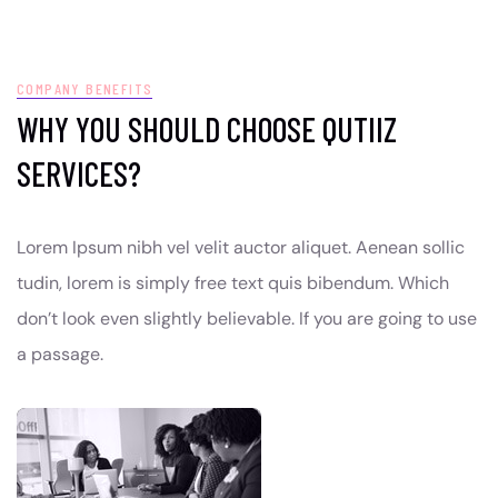
COMPANY BENEFITS
WHY YOU SHOULD CHOOSE QUTIIZ
SERVICES?
Lorem Ipsum nibh vel velit auctor aliquet. Aenean sollic
tudin, lorem is simply free text quis bibendum. Which
don’t look even slightly believable. If you are going to use
a passage.