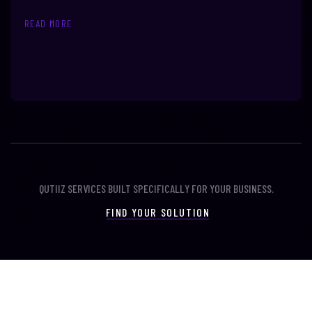
READ MORE
QUTIIZ SERVICES BUILT SPECIFICALLY FOR YOUR BUSINESS.
FIND YOUR SOLUTION