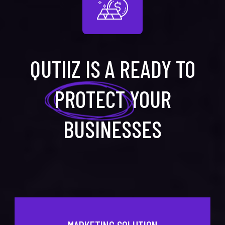
QUTIIZ IS A READY TO
PROTECT
YOUR
BUSINESSES