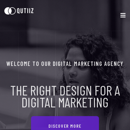
WELCOME TO OUR DIGITAL MARKETING AGENCY
THE RIGHT DESIGN
FOR A
DIGITAL
MARKETING
DISCOVER MORE