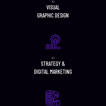
VISUAL
GRAPHIC DESIGN
STRATEGY &
DIGITAL MARKETING