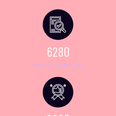
6
2
8
0
PROJECTS COMPLETED