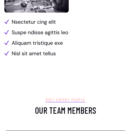
Nsectetur cing elit
Suspe ndisse agittis leo
Aliquam tristique exe
Nisl sit amet tellus
MEET EXPERT PEOPLE
OUR TEAM MEMBERS