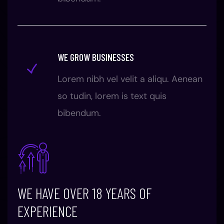
WE GROW BUSINESSES
Lorem nibh vel velit a aliqu. Aenean
so tudin, lorem is text quis
bibendum.
WE HAVE OVER 18 YEARS OF
EXPERIENCE