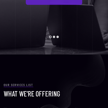
OUR SERVICES LIST
WHAT WE’RE OFFERING