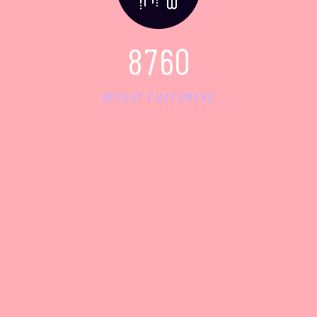
8
7
6
0
REPEAT CUSTOMERS