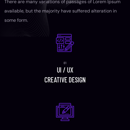
There are many variations of passages of Lorem Ipsum
available, but the majority have suffered alteration in
some form.
UI / UX
CREATIVE DESIGN