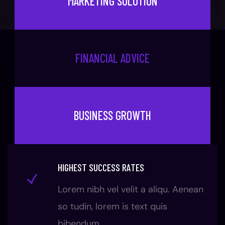
MARKETING SOLUTION
FINANCIAL ADVICE
BUSINESS GROWTH
HIGHEST SUCCESS RATES
Lorem nibh vel velit a aliqu. Aenean
so tudin, lorem is text quis
bibendum.