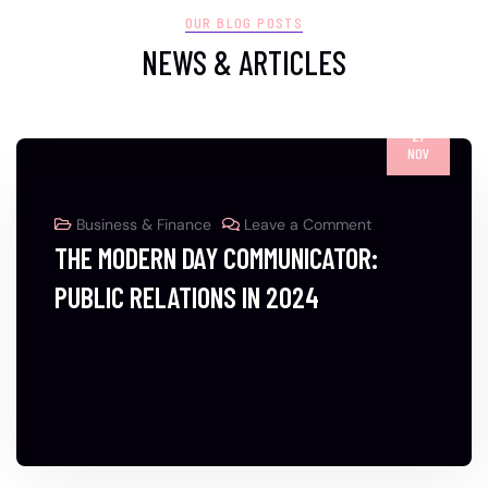
OUR BLOG POSTS
NEWS & ARTICLES
27
NOV
Business & Finance
Leave a Comment
THE MODERN DAY COMMUNICATOR:
PUBLIC RELATIONS IN 2024