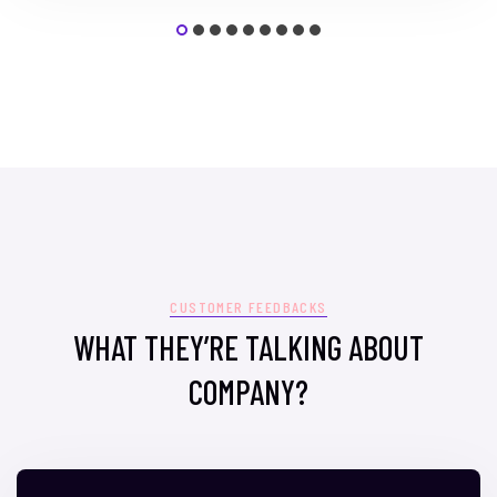
CUSTOMER FEEDBACKS
WHAT THEY’RE TALKING ABOUT
COMPANY?