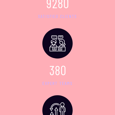
9
2
8
0
SATISFIED CLIENTS
3
8
0
EXPERT TEAMS