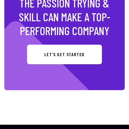
THE PASSION TRYING &
SKILL CAN MAKE
A TOP-
PERFORMING COMPANY
LET’S GET STARTED