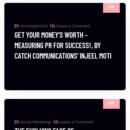
27
NOV
Uncategorized
Leave a Comment
GET YOUR MONEY’S WORTH –
MEASURING PR FOR SUCCESS!, BY
CATCH COMMUNICATIONS’ INJEEL MOTI
27
NOV
Social Marketing
Leave a Comment