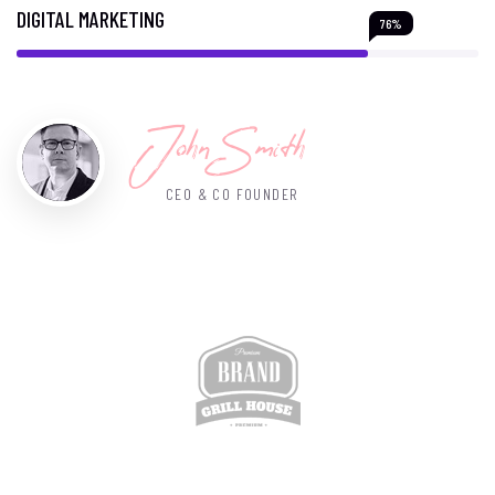
DIGITAL MARKETING
76%
John Smith
CEO & CO FOUNDER