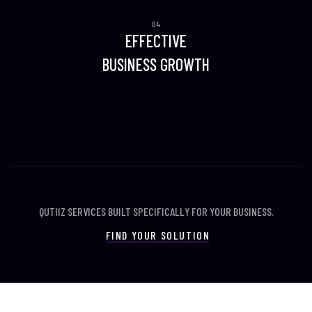
EFFECTIVE
BUSINESS GROWTH
QUTIIZ SERVICES BUILT SPECIFICALLY FOR YOUR BUSINESS.
FIND YOUR SOLUTION