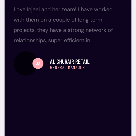
Love Injeel and her team! I have worked
with them on a couple of long term
projects, they have a strong network of
relationships, super efficient in
AL GHURAIR RETAIL
GENERAL MANAGER